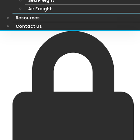
Sea Freight
Air Freight
Resources
Contact Us