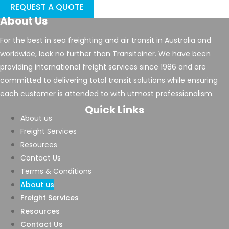
REQUEST A QUOTE
About Us
For the best in sea freighting and air transit in Australia and
worldwide, look no further than Transitainer. We have been
providing international freight services since 1986 and are
committed to delivering total transit solutions while ensuring
each customer is attended to with utmost professionalism.
Quick Links
About us
Freight Services
Resources
Contact Us
Terms & Conditions
About us
Freight Services
Resources
Contact Us