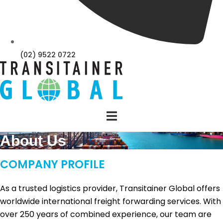
(02) 9522 0722
About Us
COMPANY PROFILE
As a trusted logistics provider, Transitainer Global offers
worldwide international freight forwarding services. With
over 250 years of combined experience, our team are