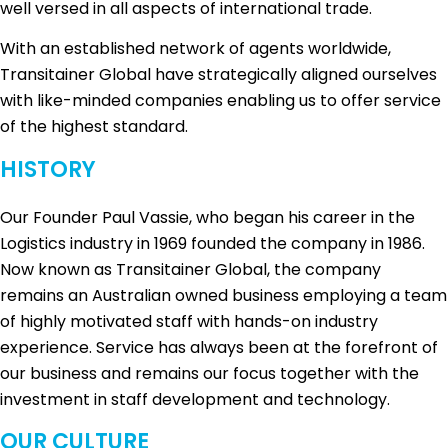
well versed in all aspects of international trade.
With an established network of agents worldwide,
Transitainer Global have strategically aligned ourselves
with like-minded companies enabling us to offer service
of the highest standard.
HISTORY
Our Founder Paul Vassie, who began his career in the
Logistics industry in 1969 founded the company in 1986.
Now known as Transitainer Global, the company
remains an Australian owned business employing a team
of highly motivated staff with hands-on industry
experience. Service has always been at the forefront of
our business and remains our focus together with the
investment in staff development and technology.
OUR CULTURE