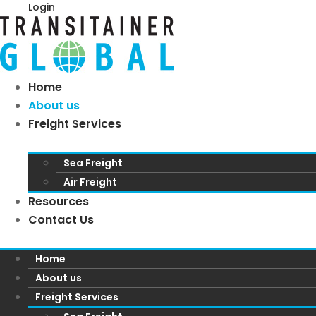
Login
Home
About us
Freight Services
Sea Freight
Air Freight
Resources
Contact Us
Home
About us
Freight Services