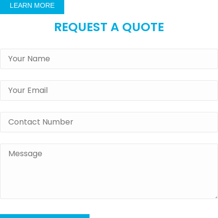
LEARN MORE
REQUEST A QUOTE