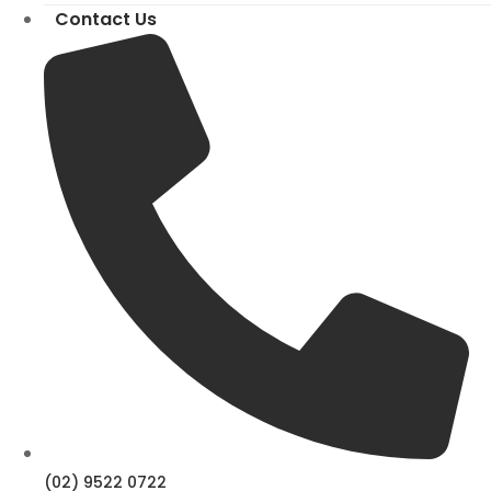
Contact Us
(02) 9522 0722