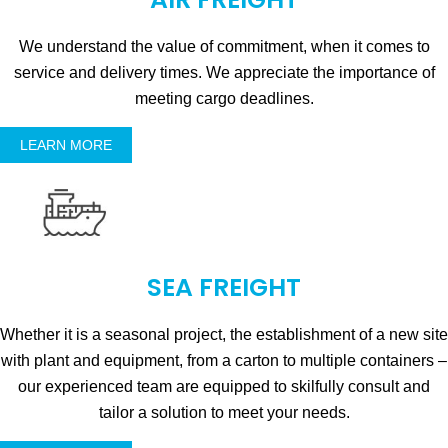
We understand the value of commitment, when it comes to
service and delivery times. We appreciate the importance of
meeting cargo deadlines.
LEARN MORE
SEA FREIGHT
Whether it is a seasonal project, the establishment of a new site
with plant and equipment, from a carton to multiple containers –
our experienced team are equipped to skilfully consult and
tailor a solution to meet your needs.