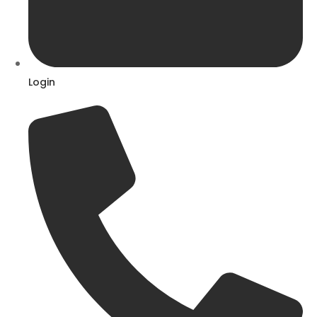
Login