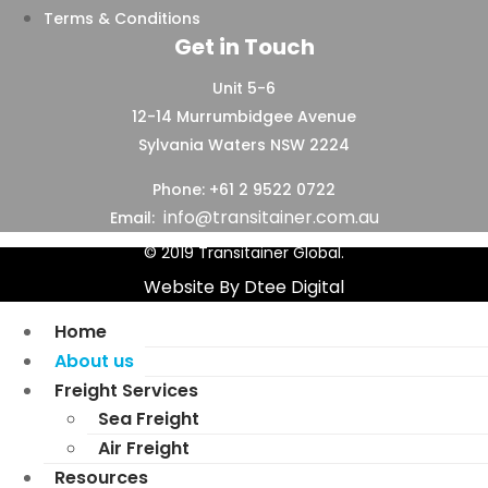
Terms & Conditions
Get in Touch
Unit 5-6
12-14 Murrumbidgee Avenue
Sylvania Waters NSW 2224
Phone: +61 2 9522 0722
info@transitainer.com.au
Email:
© 2019 Transitainer Global.
Website By Dtee Digital
Home
About us
Freight Services
Sea Freight
Air Freight
Resources