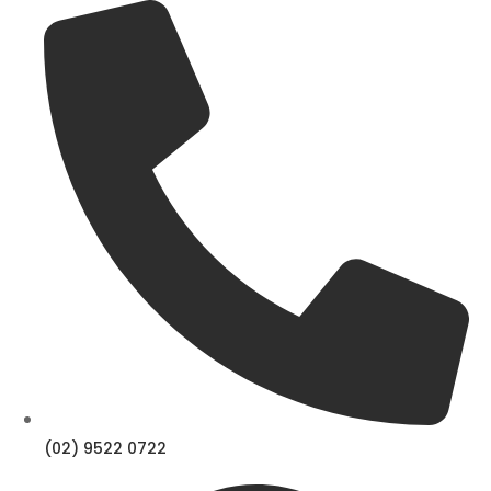
Skip
to
content
(02) 9522 0722