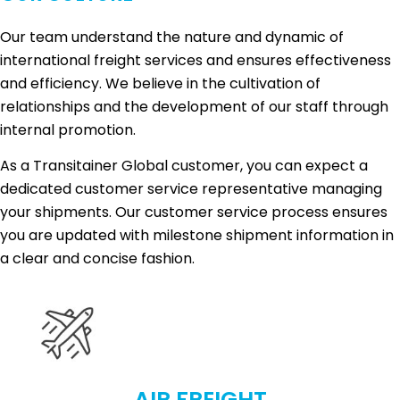
Our team understand the nature and dynamic of
international freight services and ensures effectiveness
and efficiency. We believe in the cultivation of
relationships and the development of our staff through
internal promotion.
As a Transitainer Global customer, you can expect a
dedicated customer service representative managing
your shipments. Our customer service process ensures
you are updated with milestone shipment information in
a clear and concise fashion.
AIR FREIGHT