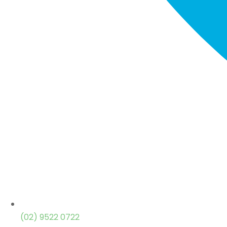
(02) 9522 0722