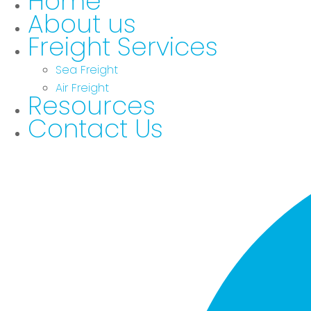
Home
About us
Freight Services
Sea Freight
Air Freight
Resources
Contact Us