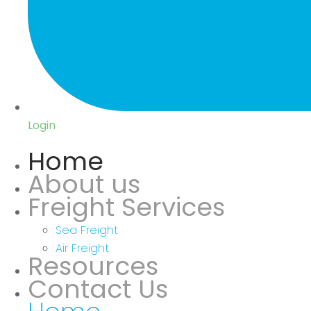
Login
Home
About us
Freight Services
Sea Freight
Air Freight
Resources
Contact Us