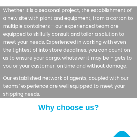
Whether it is a seasonal project, the establishment of
a new site with plant and equipment, from a carton to
multiple containers – our experienced team are
equipped to skilfully consult and tailor a solution to
meet your needs. Experienced in working with even
the tightest of into store deadlines, you can count on
us to ensure your cargo, whatever it may be – gets to
you or your customer, on time and without damage.
Our established network of agents, coupled with our
teams’ experience are well equipped to meet your
shipping needs.
Why choose us?