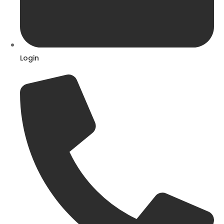
Login