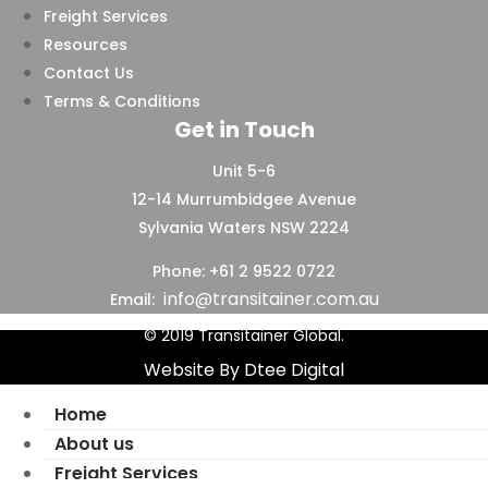
Freight Services
Resources
Contact Us
Terms & Conditions
Get in Touch
Unit 5-6
12-14 Murrumbidgee Avenue
Sylvania Waters NSW 2224
Phone: +61 2 9522 0722
info@transitainer.com.au
Email:
© 2019 Transitainer Global.
Website By Dtee Digital
Home
About us
Freight Services