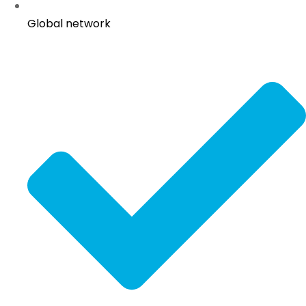
Global network