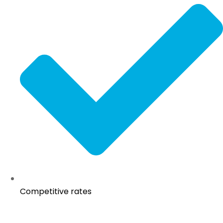
Competitive rates