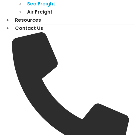
Sea Freight
Air Freight
Resources
Contact Us