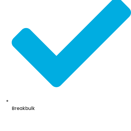
Breakbulk