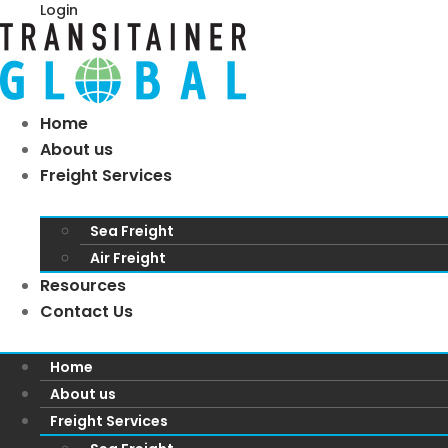
Login
Home
About us
Freight Services
Sea Freight
Air Freight
Resources
Contact Us
Home
About us
Freight Services