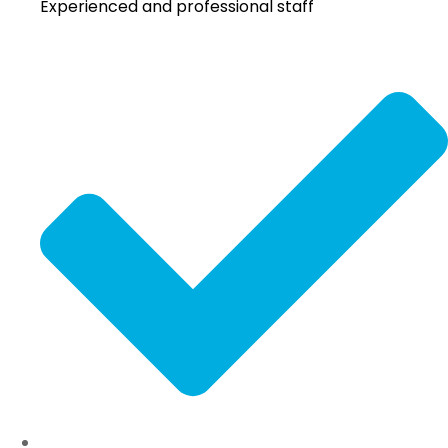
Experienced and professional staff