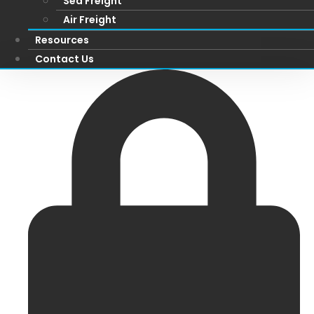
Sea Freight
Air Freight
Resources
Contact Us