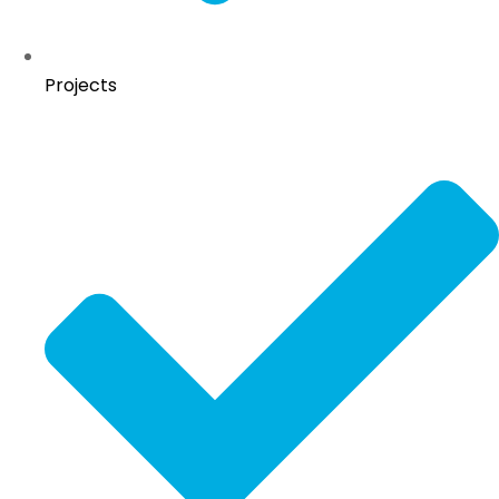
Projects