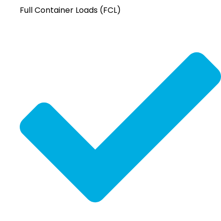
Full Container Loads (FCL)