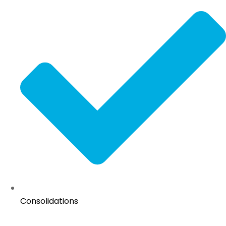
Consolidations