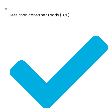
Less than container Loads (LCL)