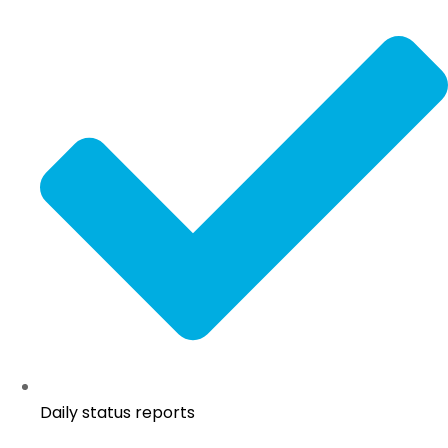
Daily status reports