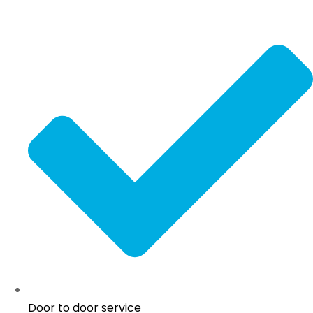
Door to door service