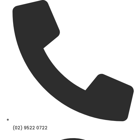
Skip
to
content
(02) 9522 0722