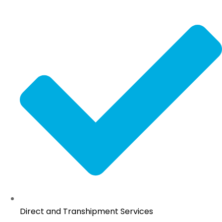
Direct and Transhipment Services