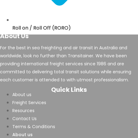
Roll on / Roll Off (RORO)
About Us
For the best in sea freighting and air transit in Australia and
worldwide, look no further than Transitainer. We have been
providing international freight services since 1986 and are
committed to delivering total transit solutions while ensuring
each customer is attended to with utmost professionalism.
Quick Links
About us
Freight Services
Resources
Contact Us
Terms & Conditions
About us