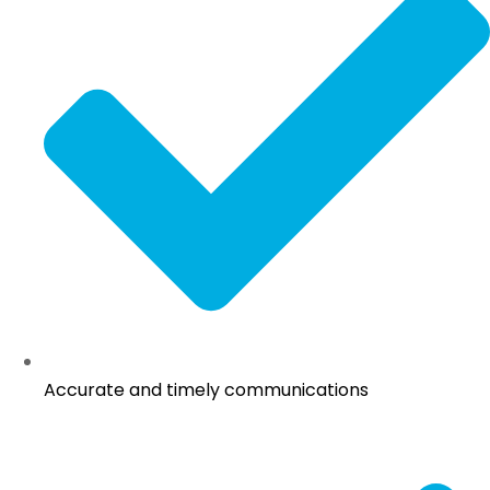
Accurate and timely communications