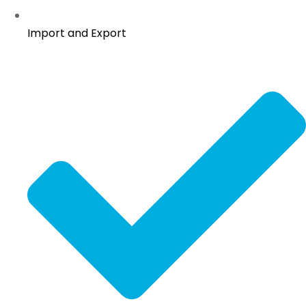
Import and Export