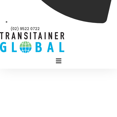
(02) 9522 0722
SEAFREIGHT